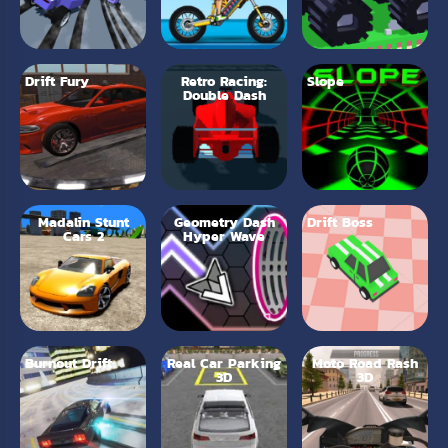
Drift Fury
Retro Racing:
Slope
Double Dash
Madalin Stunt
Geometry Dash
Drift Boss
Cars 2
Hyper Wave
Burnout Drift
Real Car Parking
Moto Road Rash
3D
3D