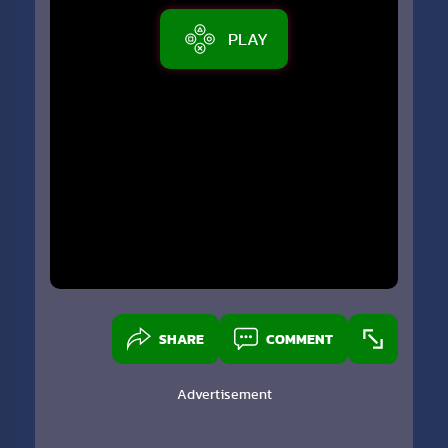
PLAY
SHARE
COMMENT
Advertisement