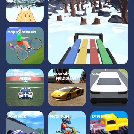
Happy Wheels
Car Simulator
Madalin Cars
Slow Roads
Arena
Multiplayer
PolyTrack
Moto X3M
Drive Mad