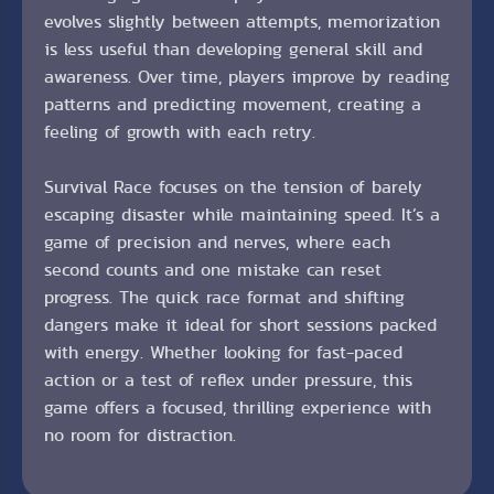
evolves slightly between attempts, memorization
is less useful than developing general skill and
awareness. Over time, players improve by reading
patterns and predicting movement, creating a
feeling of growth with each retry.
Survival Race focuses on the tension of barely
escaping disaster while maintaining speed. It’s a
game of precision and nerves, where each
second counts and one mistake can reset
progress. The quick race format and shifting
dangers make it ideal for short sessions packed
with energy. Whether looking for fast-paced
action or a test of reflex under pressure, this
game offers a focused, thrilling experience with
no room for distraction.