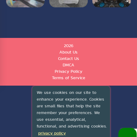
2026
About Us
Contact Us
DMCA
Privacy Policy
Terms of Service
We use cookies on our site to
enhance your experience. Cookies
are small files that help the site
remember your preferences. We
use essential, analytical,
functional, and advertising cookies.
privacy policy