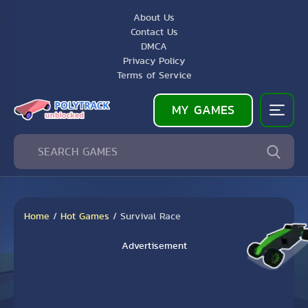
About Us
Contact Us
DMCA
Privacy Policy
Terms of Service
MY GAMES
Home
/
Hot Games
/
Survival Race
Advertisement