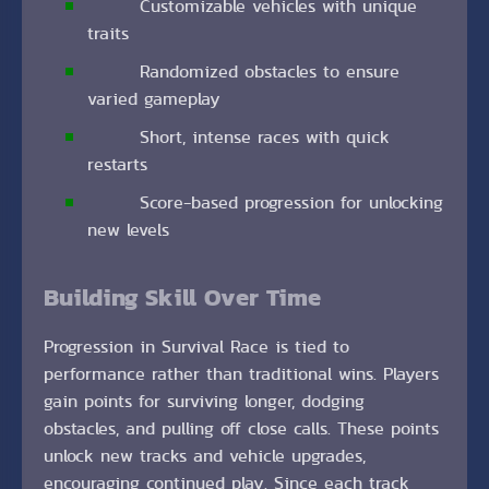
Customizable vehicles with unique
traits
Randomized obstacles to ensure
varied gameplay
Short, intense races with quick
restarts
Score-based progression for unlocking
new levels
Building Skill Over Time
Progression in Survival Race is tied to
performance rather than traditional wins. Players
gain points for surviving longer, dodging
obstacles, and pulling off close calls. These points
unlock new tracks and vehicle upgrades,
encouraging continued play. Since each track