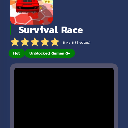
Survival Race
5 из 5 (1 votes)
Hot
Unblocked Games G+