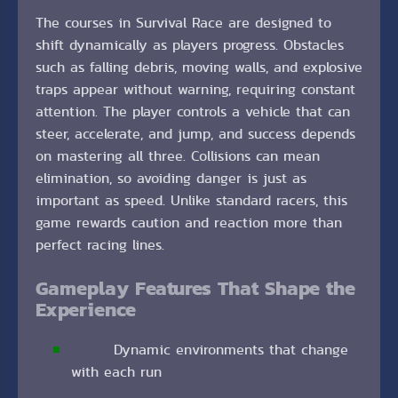
The courses in Survival Race are designed to
shift dynamically as players progress. Obstacles
such as falling debris, moving walls, and explosive
traps appear without warning, requiring constant
attention. The player controls a vehicle that can
steer, accelerate, and jump, and success depends
on mastering all three. Collisions can mean
elimination, so avoiding danger is just as
important as speed. Unlike standard racers, this
game rewards caution and reaction more than
perfect racing lines.
Gameplay Features That Shape the
Experience
Dynamic environments that change
with each run