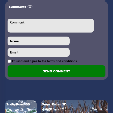
(0)
Comments
I`d read and agree to the terms and conditions.
SEND COMMENT
Snow Road 3D
Snow Rider 3D