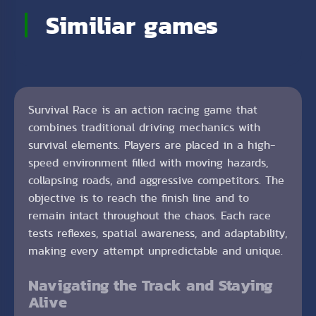
Similiar games
Survival Race is an action racing game that
combines traditional driving mechanics with
survival elements. Players are placed in a high-
speed environment filled with moving hazards,
collapsing roads, and aggressive competitors. The
objective is to reach the finish line and to
remain intact throughout the chaos. Each race
tests reflexes, spatial awareness, and adaptability,
making every attempt unpredictable and unique.
Navigating the Track and Staying
Alive