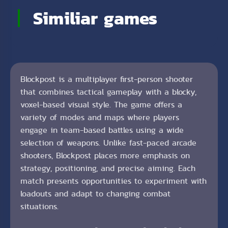
Similiar games
Blockpost is a multiplayer first-person shooter
that combines tactical gameplay with a blocky,
voxel-based visual style. The game offers a
variety of modes and maps where players
engage in team-based battles using a wide
selection of weapons. Unlike fast-paced arcade
shooters, Blockpost places more emphasis on
strategy, positioning, and precise aiming. Each
match presents opportunities to experiment with
loadouts and adapt to changing combat
situations.