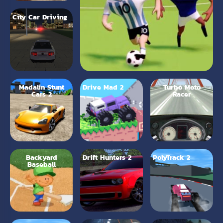
City Car Driving
Madalin Stunt
Drive Mad 2
Turbo Moto
Cars 2
Racer
Backyard
Drift Hunters 2
PolyTrack 2
Baseball