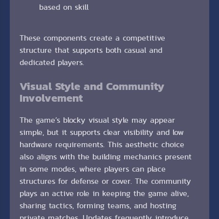
based on skill
These components create a competitive
structure that supports both casual and
dedicated players.
Visual Style and Community
Involvement
The game’s blocky visual style may appear
simple, but it supports clear visibility and low
hardware requirements. This aesthetic choice
also aligns with the building mechanics present
in some modes, where players can place
structures for defense or cover. The community
plays an active role in keeping the game alive,
sharing tactics, forming teams, and hosting
private matches. Updates frequently introduce