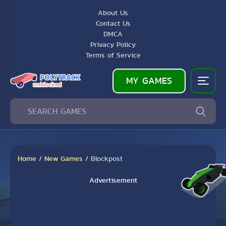
About Us
Contact Us
DMCA
Privacy Policy
Terms of Service
MY GAMES
Home
/
New Games
/
Blockpost
Advertisement