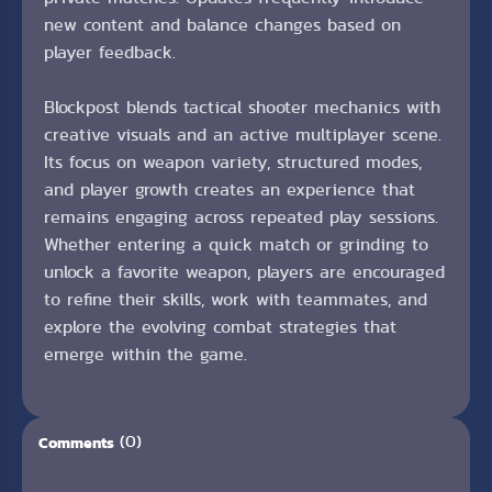
new content and balance changes based on
player feedback.
Blockpost blends tactical shooter mechanics with
creative visuals and an active multiplayer scene.
Its focus on weapon variety, structured modes,
and player growth creates an experience that
remains engaging across repeated play sessions.
Whether entering a quick match or grinding to
unlock a favorite weapon, players are encouraged
to refine their skills, work with teammates, and
explore the evolving combat strategies that
emerge within the game.
(0)
Comments