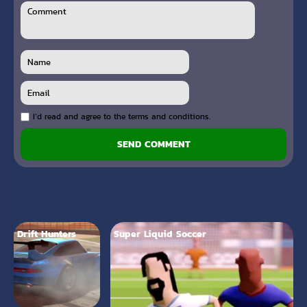
I`d read and agree to the terms and conditions.
SEND COMMENT
Drift Hunters
Super Liquid Soccer