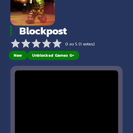
Blockpost
0 из 5 (1 votes)
New
Unblocked Games G+