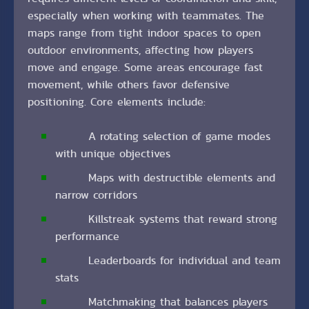
especially when working with teammates. The
maps range from tight indoor spaces to open
outdoor environments, affecting how players
move and engage. Some areas encourage fast
movement, while others favor defensive
positioning. Core elements include:
A rotating selection of game modes
with unique objectives
Maps with destructible elements and
narrow corridors
Killstreak systems that reward strong
performance
Leaderboards for individual and team
stats
Matchmaking that balances players