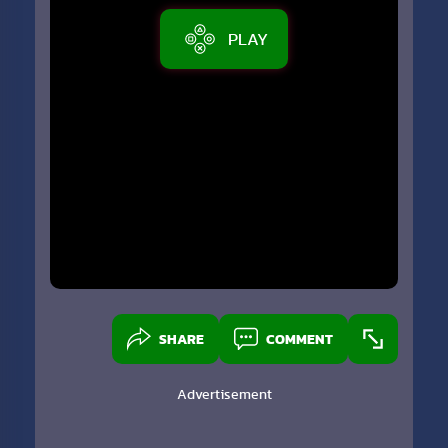
PLAY
SHARE
COMMENT
Advertisement