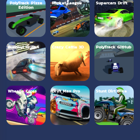
PolyTrack Pizza
Rocket League
Supercars Drift
Edition
Burnout Drift
Crazy Cattle 3D
PolyTrack GitHub
Wheelie Cross
Drift Max Pro
Stunt Dirt Bike