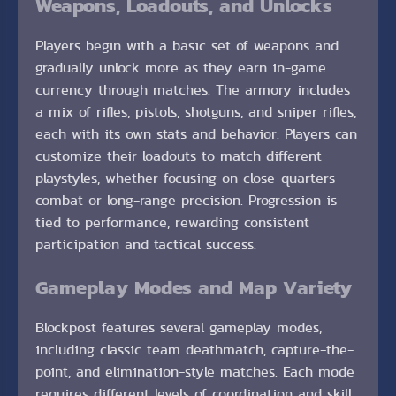
Weapons, Loadouts, and Unlocks
Players begin with a basic set of weapons and
gradually unlock more as they earn in-game
currency through matches. The armory includes
a mix of rifles, pistols, shotguns, and sniper rifles,
each with its own stats and behavior. Players can
customize their loadouts to match different
playstyles, whether focusing on close-quarters
combat or long-range precision. Progression is
tied to performance, rewarding consistent
participation and tactical success.
Gameplay Modes and Map Variety
Blockpost features several gameplay modes,
including classic team deathmatch, capture-the-
point, and elimination-style matches. Each mode
requires different levels of coordination and skill,