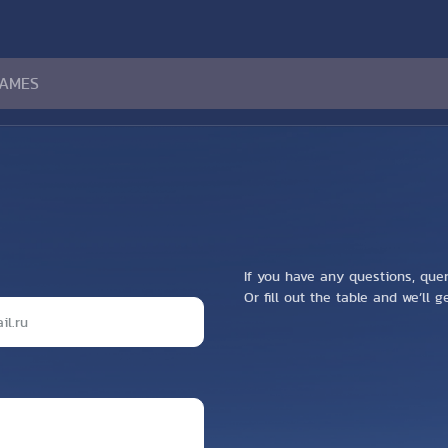
If you have any questions, que
Or fill out the table and we’ll 