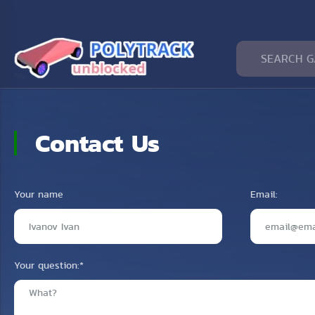
Contact Us
Your name
Email:
Your question:
*