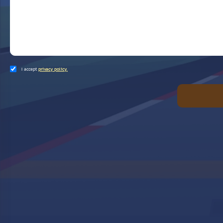
I accept
privacy policy.