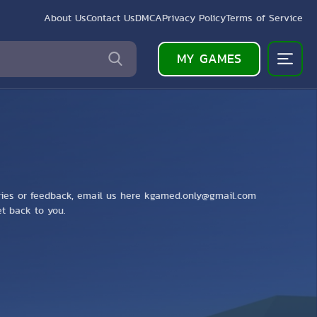
About Us
Contact Us
DMCA
Privacy Policy
Terms of Service
MY GAMES
ries or feedback, email us here
kgamed.only@gmail.com
get back to you.